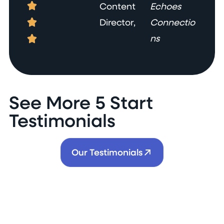
Content
Echoes
Director,
Connectio
ns
See More 5 Start
Testimonials
Our Testimonials