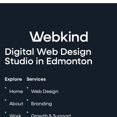
Digital Web Design
Studio in Edmonton
Explore
Services
Home
Web Design
About
Branding
Work
Growth & Support