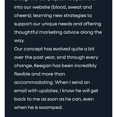
into our website (blood, sweat and
cheers); learning new strategies to
support our unique needs and offering
thoughtful marketing advice along the
way.
Our concept has evolved quite a bit
over the past year, and through every
change, Keegan has been incredibly
flexible and more than
accommodating. When I send an
email with updates, I know he will get
back to me as soon as he can, even
when he is swamped.