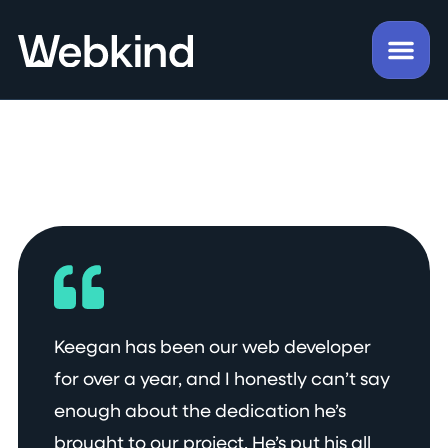
Keegan has been our web developer
for over a year, and I honestly can’t say
enough about the dedication he’s
brought to our project. He’s put his all