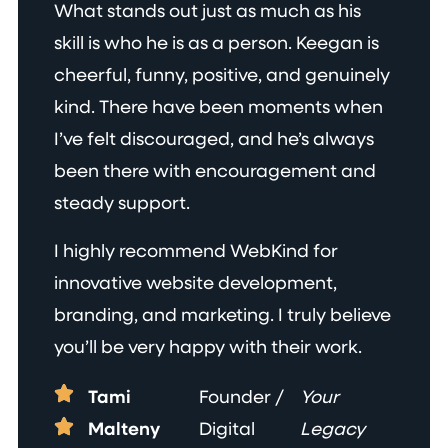
What stands out just as much as his
skill is who he is as a person. Keegan is
cheerful, funny, positive, and genuinely
kind. There have been moments when
I’ve felt discouraged, and he’s always
been there with encouragement and
steady support.
I highly recommend WebKind for
innovative website development,
branding, and marketing. I truly believe
you’ll be very happy with their work.
Tami
Founder /
Your
Malteny
Digital
Legacy