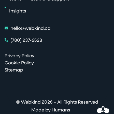
Insights
hello@webkind.ca
(780) 237-6528
Privacy Policy
Cookie Policy
Sitemap
© Webkind 2026 – All Rights Reserved
Made by Humans