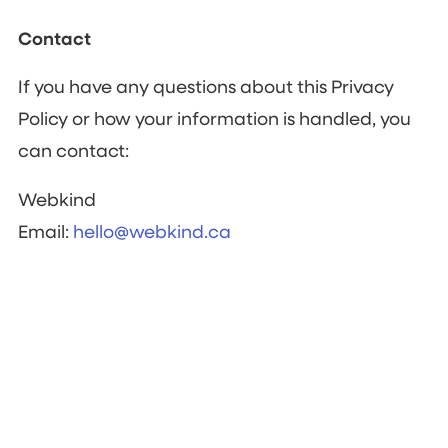
Contact
If you have any questions about this Privacy
Policy or how your information is handled, you
can contact:
Webkind
Email:
hello@webkind.ca