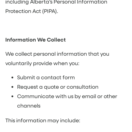
including Alberta’s Personal Information
Protection Act (PIPA).
Information We Collect
We collect personal information that you
voluntarily provide when you:
Submit a contact form
Request a quote or consultation
Communicate with us by email or other
channels
This information may include: