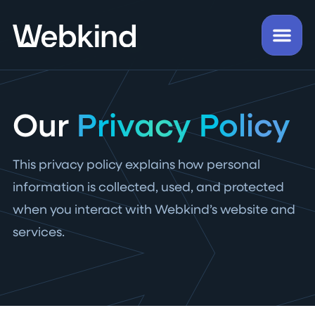
Our
Privacy Policy
This privacy policy explains how personal
information is collected, used, and protected
when you interact with Webkind’s website and
services.