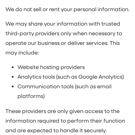
We do not sell or rent your personal information.
We may share your information with trusted
third-party providers only when necessary to
operate our business or deliver services. This
may include:
Website hosting providers
Analytics tools (such as Google Analytics)
Communication tools (such as email
platforms)
These providers are only given access to the
information required to perform their function
and are expected to handle it securely.