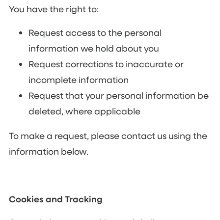
You have the right to:
Request access to the personal
information we hold about you
Request corrections to inaccurate or
incomplete information
Request that your personal information be
deleted, where applicable
To make a request, please contact us using the
information below.
Cookies and Tracking