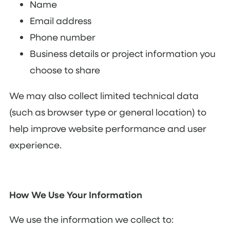
Name
Email address
Phone number
Business details or project information you
choose to share
We may also collect limited technical data
(such as browser type or general location) to
help improve website performance and user
experience.
How We Use Your Information
We use the information we collect to: