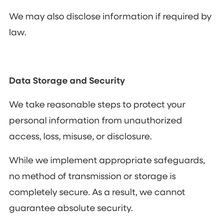
We may also disclose information if required by
law.
Data Storage and Security
We take reasonable steps to protect your
personal information from unauthorized
access, loss, misuse, or disclosure.
While we implement appropriate safeguards,
no method of transmission or storage is
completely secure. As a result, we cannot
guarantee absolute security.