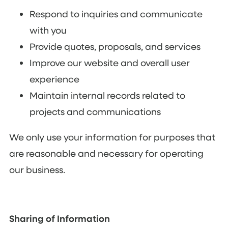
Respond to inquiries and communicate
with you
Provide quotes, proposals, and services
Improve our website and overall user
experience
Maintain internal records related to
projects and communications
We only use your information for purposes that
are reasonable and necessary for operating
our business.
Sharing of Information