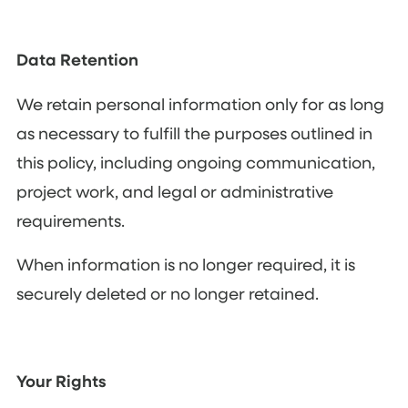
Data Retention
We retain personal information only for as long
as necessary to fulfill the purposes outlined in
this policy, including ongoing communication,
project work, and legal or administrative
requirements.
When information is no longer required, it is
securely deleted or no longer retained.
Your Rights