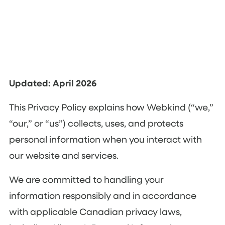
Updated: April 2026
This Privacy Policy explains how Webkind (“we,”
“our,” or “us”) collects, uses, and protects
personal information when you interact with
our website and services.
We are committed to handling your
information responsibly and in accordance
with applicable Canadian privacy laws,