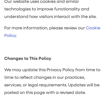
Our website uses cookies and similar
technologies to improve functionality and
understand how visitors interact with the site.
For more information, please review our
Cookie
Policy
.
Changes to This Policy
We may update this Privacy Policy from time to
time to reflect changes in our practices,
services, or legal requirements. Updates will be
posted on this page with a revised date.