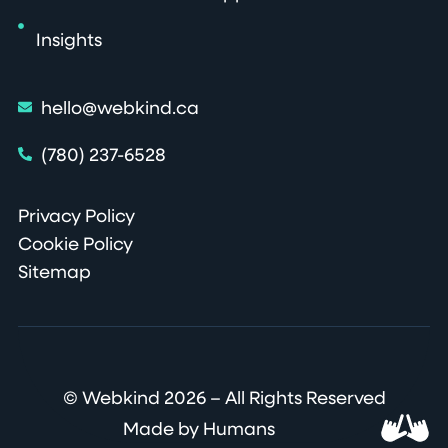
Insights
hello@webkind.ca
(780) 237-6528
Privacy Policy
Cookie Policy
Sitemap
© Webkind 2026 – All Rights Reserved
Made by Humans