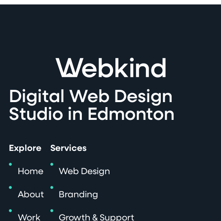
Digital Web Design
Studio in Edmonton
Explore
Services
Home
Web Design
About
Branding
Work
Growth & Support