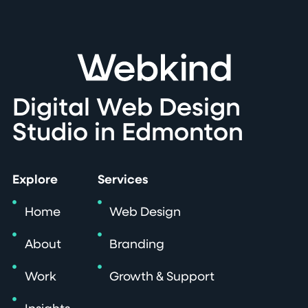
Digital Web Design
Studio in Edmonton
Explore
Services
Home
Web Design
About
Branding
Work
Growth & Support