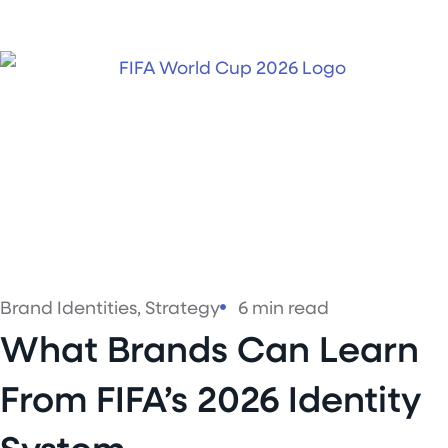
Brand Identities
,
Strategy
6 min read
What Brands Can Learn
From FIFA’s 2026 Identity
System