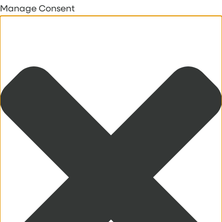
Manage Consent