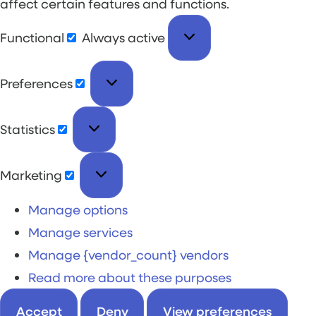
affect certain features and functions.
Functional
Always active
Preferences
Statistics
Marketing
Manage options
Manage services
Manage {vendor_count} vendors
Read more about these purposes
Accept
Deny
View preferences