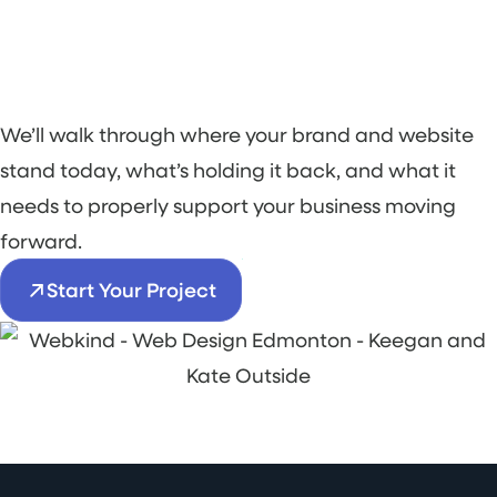
We’ll walk through where your brand and website
stand today, what’s holding it back, and what it
needs to properly support your business moving
forward.
Start Your Project