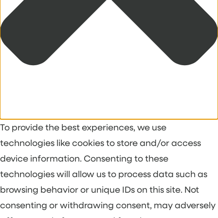
To provide the best experiences, we use
technologies like cookies to store and/or access
device information. Consenting to these
technologies will allow us to process data such as
browsing behavior or unique IDs on this site. Not
consenting or withdrawing consent, may adversely