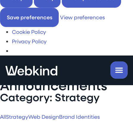
Save preferences
View preferences
Cookie Policy
Privacy Policy
Insights &
Announcements
Category: Strategy
All
Strategy
Web Design
Brand Identities