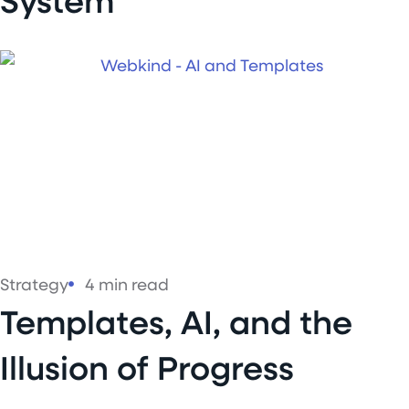
Strategy
4 min read
Templates, AI, and the
Illusion of Progress