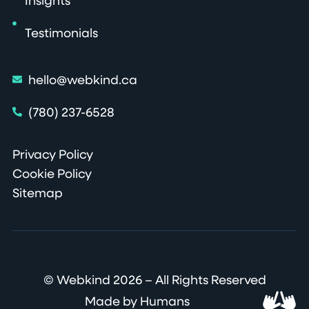
Insights
Testimonials
hello@webkind.ca
(780) 237-6528
Privacy Policy
Cookie Policy
Sitemap
© Webkind 2026 – All Rights Reserved
Made by Humans