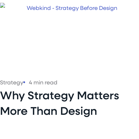
Strategy
4 min read
Why Strategy Matters
More Than Design