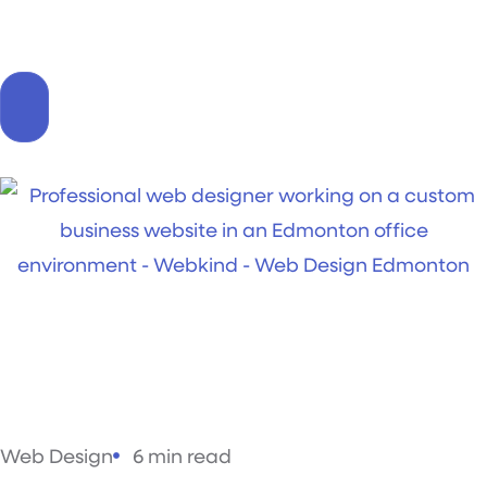
Web Design
6 min read