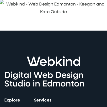
Digital Web Design
Studio in Edmonton
Explore
Services