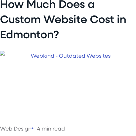
How Much Does a
Custom Website Cost in
Edmonton?
Web Design
4 min read