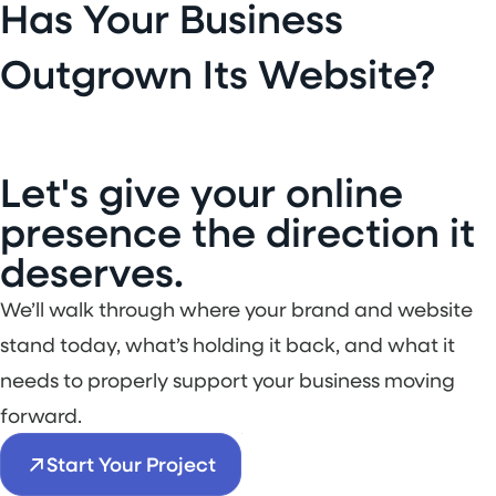
Has Your Business
Outgrown Its Website?
L
e
t
'
s
g
i
v
e
y
o
u
r
o
n
l
i
n
e
p
r
e
s
e
n
c
e
t
h
e
d
i
r
e
c
t
i
o
n
i
t
d
e
s
e
r
v
e
s
.
We’ll walk through where your brand and website
stand today, what’s holding it back, and what it
needs to properly support your business moving
forward.
Start Your Project