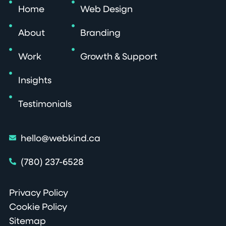
Home
Web Design
About
Branding
Work
Growth & Support
Insights
Testimonials
hello@webkind.ca
(780) 237-6528
Privacy Policy
Cookie Policy
Sitemap