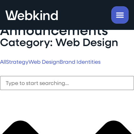
Insights &
Announcements
Category: Web Design
All
Strategy
Web Design
Brand Identities